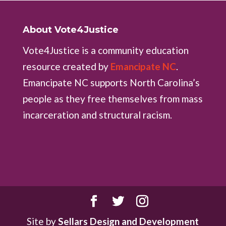
About Vote4Justice
Vote4Justice is a community education
resource created by
Emancipate NC
.
Emancipate NC supports North Carolina’s
people as they free themselves from mass
incarceration and structural racism.
Site by
Sellars Design and Development