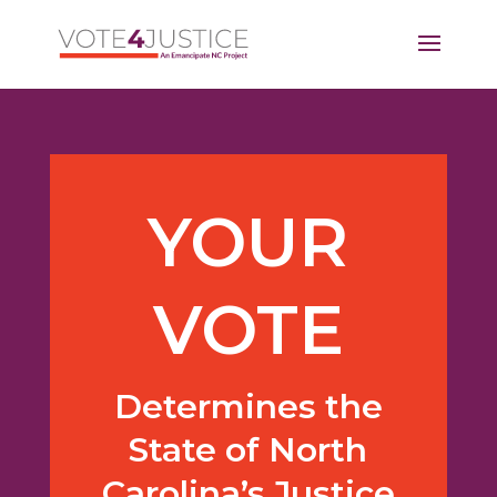
YOUR
VOTE
Determines the
State of North
Carolina’s Justice