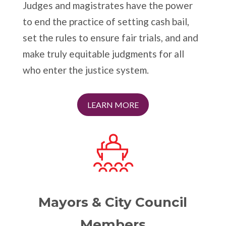
Judges and magistrates have the power
to end the practice of setting cash bail,
set the rules to ensure fair trials, and and
make truly equitable judgments for all
who enter the justice system.
LEARN MORE
Mayors & City Council
Members