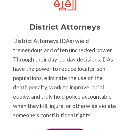
District Attorneys
District Attorneys (DAs) wield
tremendous and often unchecked power.
Through their day-to-day decisions, DAs
have the power to reduce local prison
populations, eliminate the use of the
death penalty, work to improve racial
equity, and truly hold police accountable
when they kill, injure, or otherwise violate
someone’s constitutional rights.