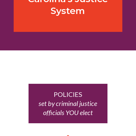
System
POLICIES
set by criminal justice
officials YOU elect