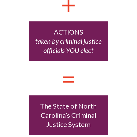
+
ACTIONS
taken by criminal justice
officials YOU elect
=
The State of North
Carolina’s Criminal
Justice System