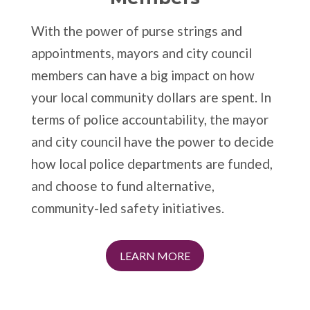
With the power of purse strings and
appointments, mayors and city council
members can have a big impact on how
your local community dollars are spent. In
terms of police accountability, the mayor
and city council have the power to decide
how local police departments are funded,
and choose to fund alternative,
community-led safety initiatives.
LEARN MORE