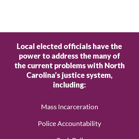
Local elected officials have the
power to address the many of
the current problems with North
Carolina’s justice system,
including:
Mass Incarceration
Police Accountability