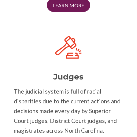
LEARN MORE
Judges
The judicial system is full of racial
disparities due to the current actions and
decisions made every day by Superior
Court judges, District Court judges, and
magistrates across North Carolina.