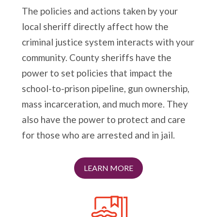
The policies and actions taken by your
local sheriff directly affect how the
criminal justice system interacts with your
community. County sheriffs have the
power to set policies that impact the
school-to-prison pipeline, gun ownership,
mass incarceration, and much more. They
also have the power to protect and care
for those who are arrested and in jail.
LEARN MORE