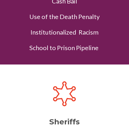
Cash Bail
Use of the Death Penalty
Institutionalized Racism
School to Prison Pipeline
Sheriffs